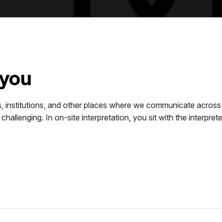
 you
ces, institutions, and other places where we communicate acros
 challenging. In on-site interpretation, you sit with the interp