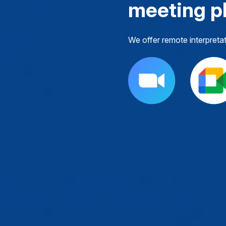
meeting p
We offer remote interpreta