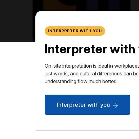
INTERPRETER WITH YOU
Interpreter with
On-site interpretation is ideal in workpla
just words, and cultural differences can be
understanding flow much better.
Interpreter with you