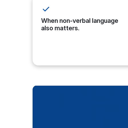
When non-verbal language
also matters.