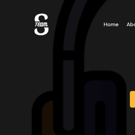
Home
Ab