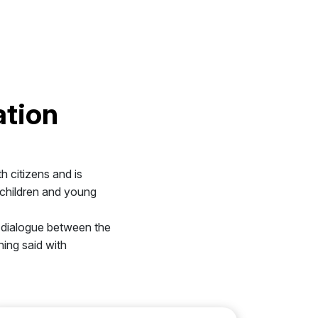
ation
th citizens and is
s children and young
he dialogue between the
hing said with