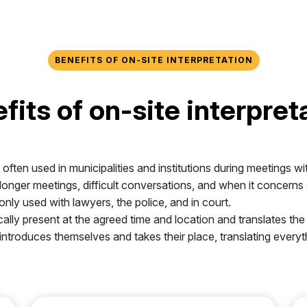
BENEFITS OF ON-SITE INTERPRETATION
fits of on-site interpret
s often used in municipalities and institutions during meetings wi
or longer meetings, difficult conversations, and when it concern
only used with lawyers, the police, and in court.
ically present at the agreed time and location and translates t
r introduces themselves and takes their place, translating everyt