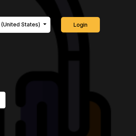
 (United States)
Login