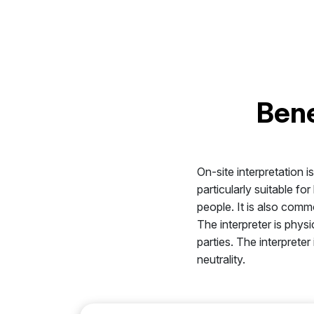
Bene
On-site interpretation i
particularly suitable f
people. It is also comm
The interpreter is phys
parties. The interprete
neutrality.