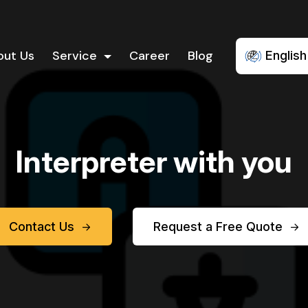
out Us
Service
Career
Blog
English
Interpreter with you
Contact Us
Request a Free Quote