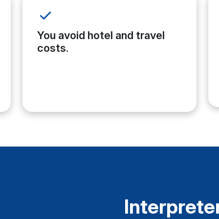
You avoid hotel and travel
costs.
Interpreter