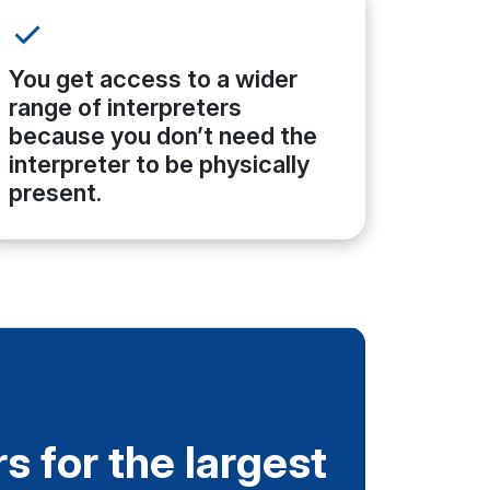
You get access to a wider
range of interpreters
because you don’t need the
interpreter to be physically
present.
s for the largest