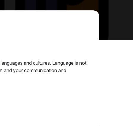
s languages and cultures. Language is not
reter, and your communication and