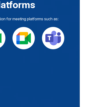
latforms
tion for meeting platforms such as: